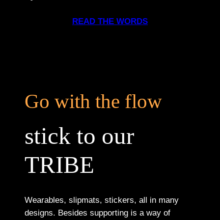
READ THE WORDS
Go with the flow
stick to our
TRIBE
Wearables, slipmats, stickers, all in many
designs. Besides supporting is a way of