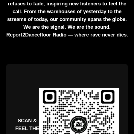
refuses to fade, inspiring new listeners to feel the
call. From the warehouses of yesterday to the
streams of today, our community spans the globe.
We are the signal. We are the sound.
Report2Dancefloor Radio — where rave never dies.
SCAN &
FEEL THE