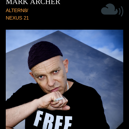
MARK ARCHER
ALTERN8/
NEXUS 21