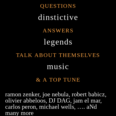
QUESTIONS
dinstictive
ANSWERS
legends
TALK ABOUT THEMSELVES
music
& A TOP TUNE
ramon zenker, joe nebula, robert babicz,
olivier abbeloos, DJ DAG, jam el mar,
carlos peron, michael wells, …. aNd
many more