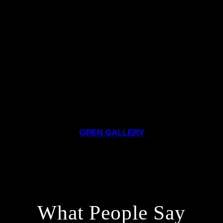
OPEN GALLERY
What People Say