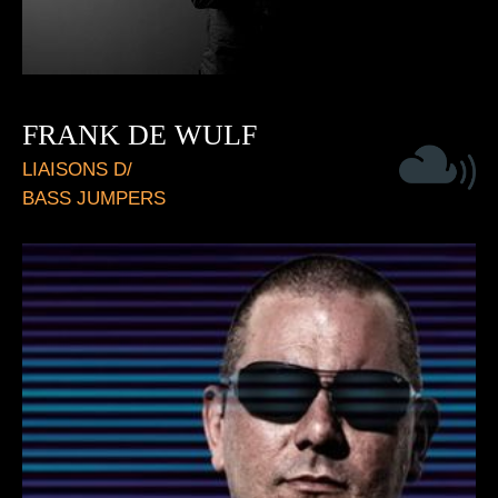
FRANK DE WULF
LIAISONS D/
BASS JUMPERS