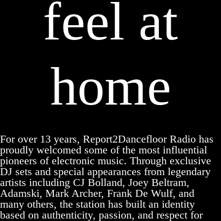
feel at
home
For over 13 years, Report2Dancefloor Radio has
proudly welcomed some of the most influential
pioneers of electronic music. Through exclusive
DJ sets and special appearances from legendary
artists including CJ Bolland, Joey Beltram,
Adamski, Mark Archer, Frank De Wulf, and
many others, the station has built an identity
based on authenticity, passion, and respect for