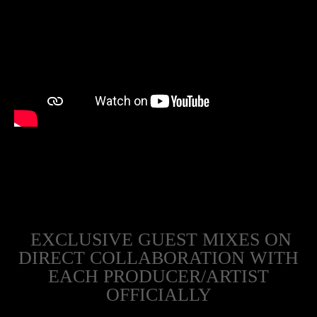
EXCLUSIVE GUEST MIXES ON
DIRECT COLLABORATION WITH
EACH PRODUCER/ARTIST
OFFICIALLY