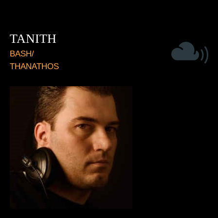
TANITH
BASH/
THANATHOS