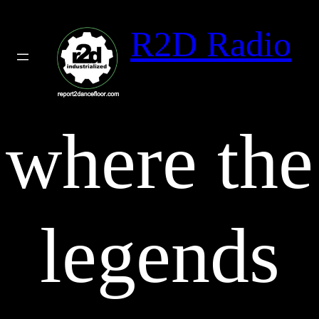
Skip
to
R2D Radio
content
where the
legends