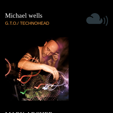
Michael wells
G.T.O./ TECHNOHEAD