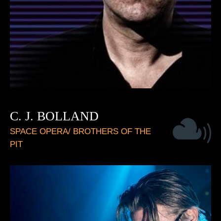
C. J. BOLLAND
SPACE OPERA/ BROTHERS OF THE
PIT