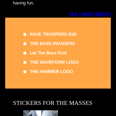
having fun.
YES I WANT MERCH
RAVE TROOPERS R2D
THE BASS INVADERS
Let The Bass Kick
THE WAVEFORM LOGO
THE HAMMER LOGO
STICKERS FOR THE MASSES