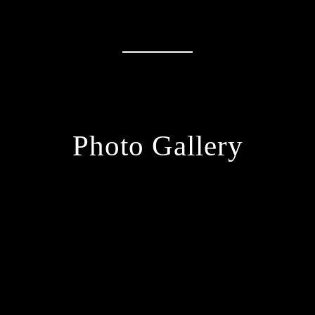
Photo Gallery