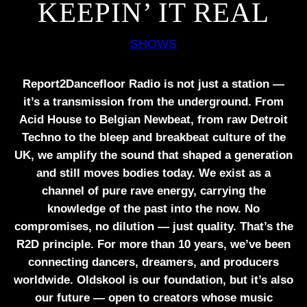
KEEPIN’ IT REAL
SHOWS
Report2Dancefloor Radio is not just a station —
it’s a transmission from the underground. From
Acid House to Belgian Newbeat, from raw Detroit
Techno to the bleep and breakbeat culture of the
UK, we amplify the sound that shaped a generation
and still moves bodies today. We exist as a
channel of pure rave energy, carrying the
knowledge of the past into the now. No
compromises, no dilution — just quality. That’s the
R2D principle. For more than 10 years, we’ve been
connecting dancers, dreamers, and producers
worldwide. Oldskool is our foundation, but it’s also
our future — open to creators whose music