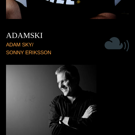
ADAMSKI
ADAM SKY/
SONNY ERIKSSON