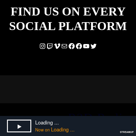
FIND US ON EVERY
SOCIAL PLATFORM
Instagram
Twitch
Vimeo
Mail
Facebook
Facebook
YouTube
Twitter
R2D Radio