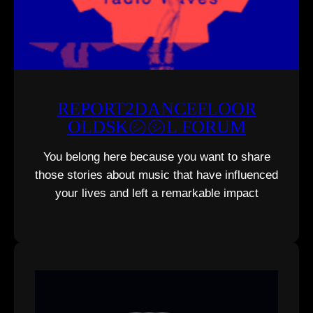
REPORT2DANCEFLOOR
OLDSK㋛㋛L FORUM
You belong here because you want to share
those stories about music that have influenced
your lives and left a remarkable impact