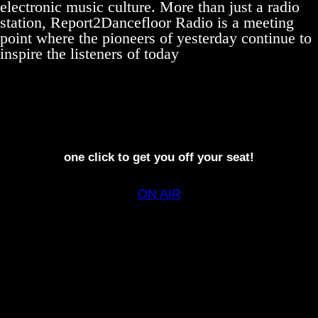
electronic music culture. More than just a radio
station, Report2Dancefloor Radio is a meeting
point where the pioneers of yesterday continue to
inspire the listeners of today
one click to get you off your seat!
ON AIR