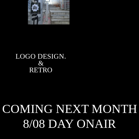
LOGO DESIGN.
&
RETRO
COMING NEXT MONTH
8/08 DAY ONAIR