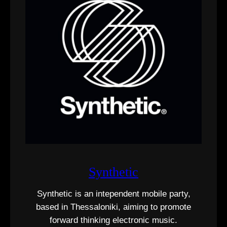
Synthetic
Synthetic is an intependent mobile party,
based in Thessaloniki, aiming to promote
forward thinking electronic music.