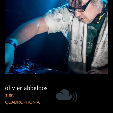
olivier abbeloos
T 99/
QUADROPHONIA