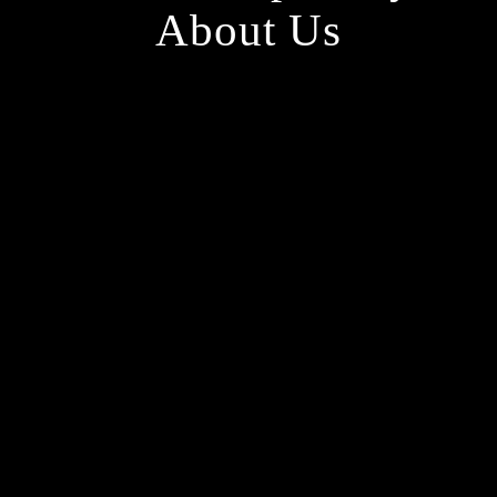
About Us