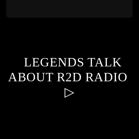
​LEGENDS TALK
ABOUT R2D RADIO
▷