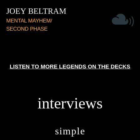
JOEY BELTRAM
MENTAL MAYHEM/
SECOND PHASE
LISTEN TO MORE LEGENDS ON THE DECKS
interviews
simple