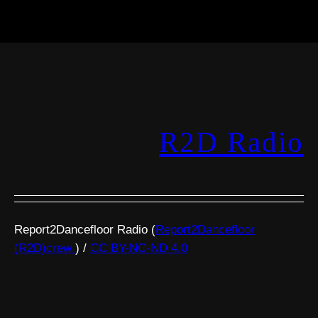
R2D Radio
Report2Dancefloor Radio (
Report2Dancefloor
(R2D)crew
) /
CC BY-NC-ND 4.0