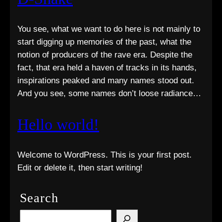
You see, what we want to do here is not mainly to
start digging up memories of the past, what the
notion of producers of the rave era. Despite the
fact, that era held a haven of tracks in its hands,
inspirations peaked and many names stood out.
And you see, some names don’t loose radiance…
Hello world!
Welcome to WordPress. This is your first post.
Edit or delete it, then start writing!
Search
S