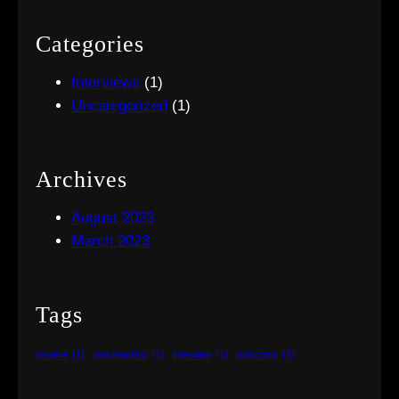
Categories
Interviews
(1)
Uncategorized
(1)
Archives
August 2023
March 2023
Tags
dshake
(1)
dutchtechno
(1)
interview
(1)
oldschool
(1)