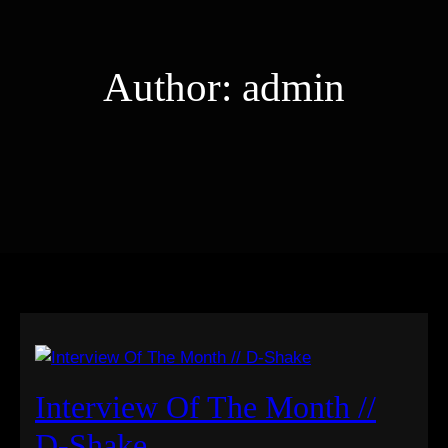
Author:
admin
Interview Of The Month //
D-Shake