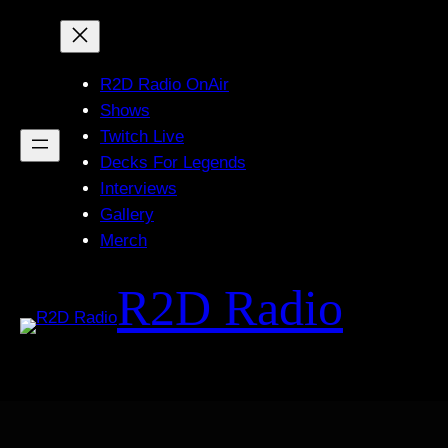
Skip
to
content
R2D Radio OnAir
Shows
Twitch Live
Decks For Legends
Interviews
Gallery
Merch
R2D Radio