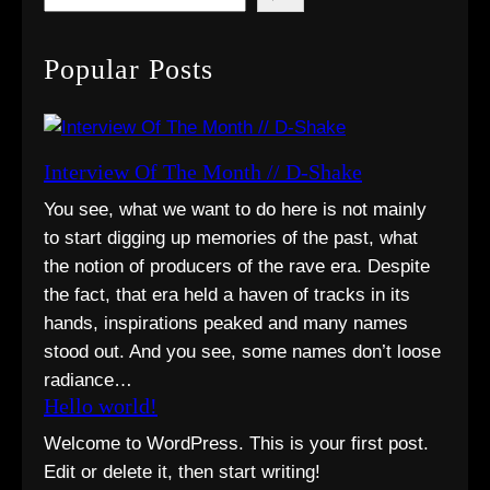
e
a
Popular Posts
r
c
h
Interview Of The Month // D-Shake
You see, what we want to do here is not mainly
to start digging up memories of the past, what
the notion of producers of the rave era. Despite
the fact, that era held a haven of tracks in its
hands, inspirations peaked and many names
stood out. And you see, some names don’t loose
radiance…
Hello world!
Welcome to WordPress. This is your first post.
Edit or delete it, then start writing!