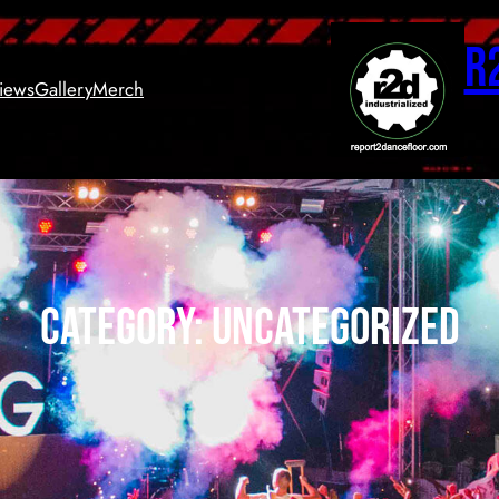
R
views
Gallery
Merch
Category:
Uncategorized