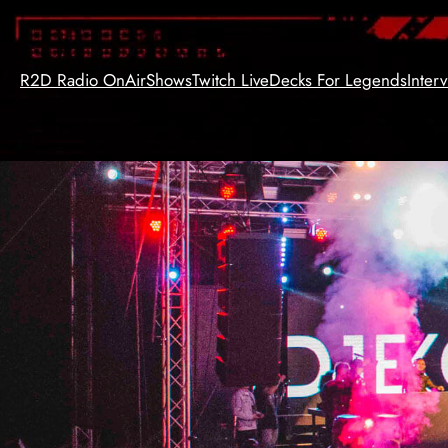
Skip
to
content
R2D Radio OnAir
Shows
Twitch Live
Decks For Legends
Inter