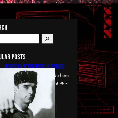
rch
ular Posts
Interview Of The Month // D-Shake
You see, what we want to do here
is not mainly to start digging up
memories of the past, what the
notion of producers of the
rave era. Despite the fact, that era
held a haven of tracks in its hands,
inspirations peaked and many