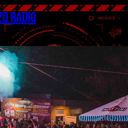
2D Radio