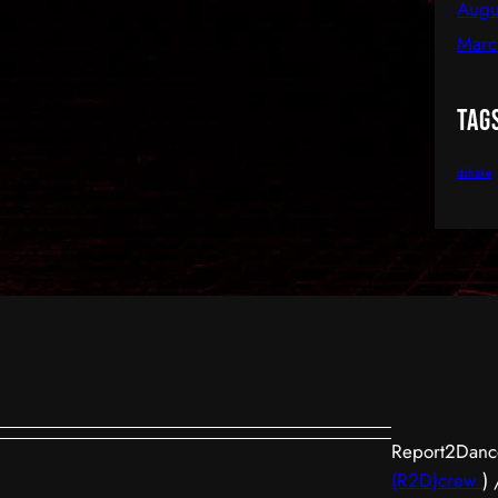
Augu
Marc
Tag
dshake
Report2Dance
(R2D)crew
)