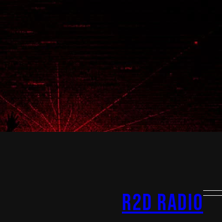
R2D Radio