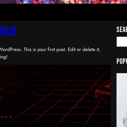
orld!
Sea
S
e
dPress. This is your first post. Edit or delete it,
a
ting!
Pop
r
c
h