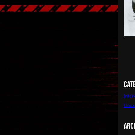
Cat
Inter
Unca
Arc