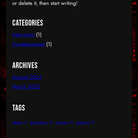
inspirations peaked and many names stood out.
or delete it, then start writing!
And you see, some names don’t loose radiance…
Categories
Interviews
(1)
Uncategorized
(1)
Archives
August 2023
March 2023
Tags
dshake
(1)
dutchtechno
(1)
interview
(1)
oldschool
(1)