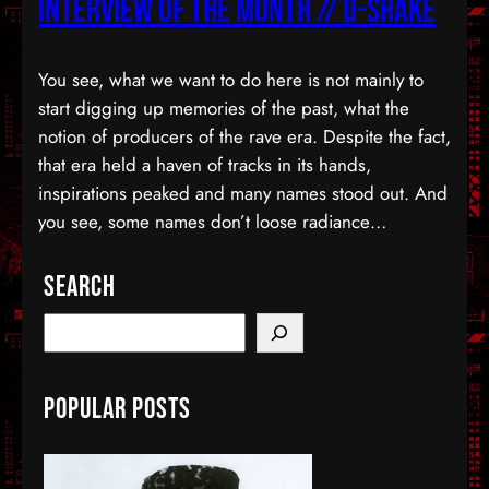
Interview Of The Month // D-Shake
You see, what we want to do here is not mainly to
start digging up memories of the past, what the
notion of producers of the rave era. Despite the fact,
that era held a haven of tracks in its hands,
inspirations peaked and many names stood out. And
you see, some names don’t loose radiance…
Search
S
e
a
Popular Posts
r
c
h