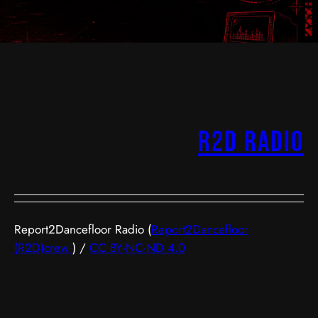
R2D Radio
Report2Dancefloor Radio (
Report2Dancefloor
(R2D)crew
) /
CC BY-NC-ND 4.0