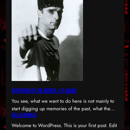
Interview Of The Month // D-Shake
You see, what we want to do here is not mainly to
start digging up memories of the past, what the
Hello world!
notion of producers of the rave era. Despite the
fact, that era held a haven of tracks in its hands,
Welcome to WordPress. This is your first post. Edit